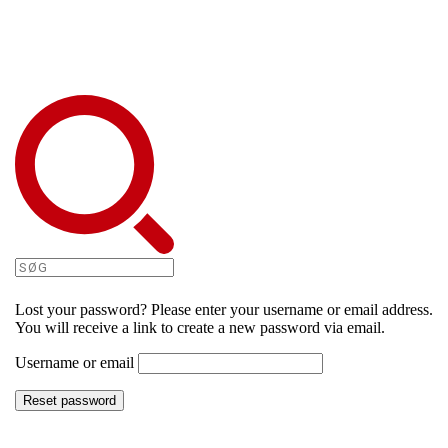
Lost your password? Please enter your username or email address.
You will receive a link to create a new password via email.
Username or email
Reset password